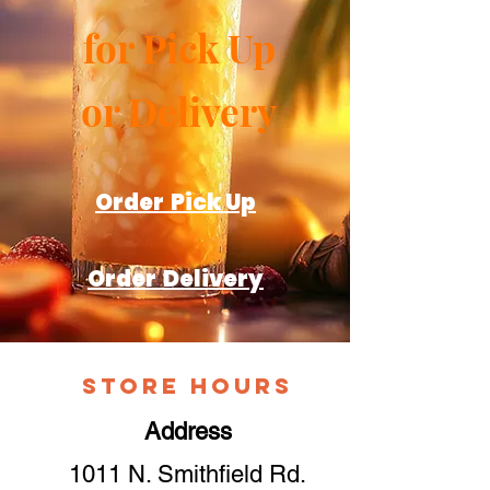
for Pick Up
or Delivery
Order Pick Up
Order Delivery
Store Hours
Address
1011 N. Smithfield Rd.