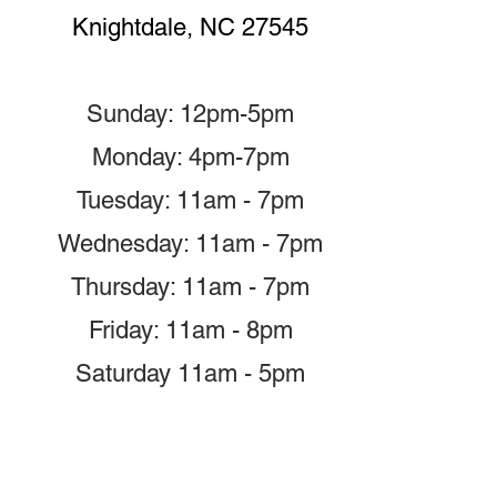
Knightdale, NC 27545
Sunday: 12pm-5pm
Monday: 4pm-7pm
Tuesday: 11am - 7pm
Wednesday: 11am - 7pm
Thursday: 11am - 7pm
Friday: 11am - 8pm
Saturday 11am - 5pm