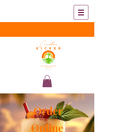
Order
Online